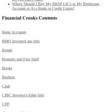
Where Should I Buy My RRSP GICs in My Brokerage
Account or At a Bank or Credit Union?
Financial Crooks Contents
Bank Accounts
BMO InvestorLine Info
Bonds
Bonuses and Free Stuff
Books
Budgets
Cash
CIBC Investor's Edge Info
CPP