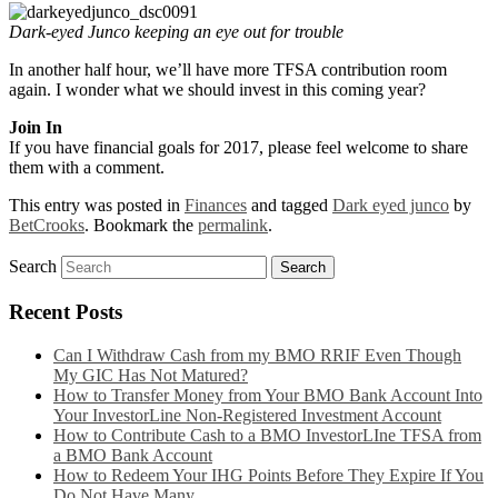
Dark-eyed Junco keeping an eye out for trouble
In another half hour, we’ll have more TFSA contribution room
again. I wonder what we should invest in this coming year?
Join In
If you have financial goals for 2017, please feel welcome to share
them with a comment.
This entry was posted in
Finances
and tagged
Dark eyed junco
by
BetCrooks
. Bookmark the
permalink
.
Search
Recent Posts
Can I Withdraw Cash from my BMO RRIF Even Though
My GIC Has Not Matured?
How to Transfer Money from Your BMO Bank Account Into
Your InvestorLine Non-Registered Investment Account
How to Contribute Cash to a BMO InvestorLIne TFSA from
a BMO Bank Account
How to Redeem Your IHG Points Before They Expire If You
Do Not Have Many