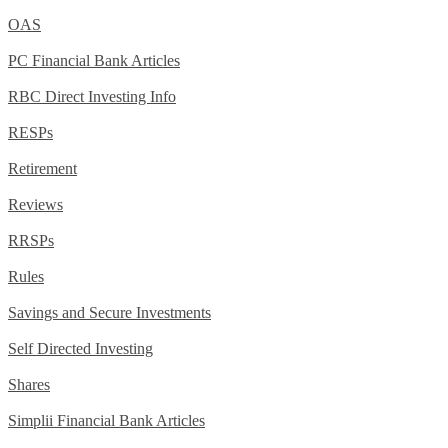
OAS
PC Financial Bank Articles
RBC Direct Investing Info
RESPs
Retirement
Reviews
RRSPs
Rules
Savings and Secure Investments
Self Directed Investing
Shares
Simplii Financial Bank Articles