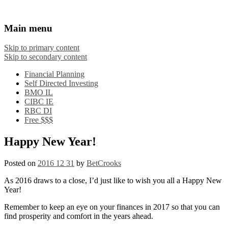
Financial Crooks
An Honest Crooks Shares Financial Tips and
Main menu
Investing Experiences
Skip to primary content
Skip to secondary content
Financial Planning
Self Directed Investing
BMO IL
CIBC IE
RBC DI
Free $$$
Happy New Year!
Posted on
2016 12 31
by
BetCrooks
As 2016 draws to a close, I’d just like to wish you all a Happy New
Year!
Remember to keep an eye on your finances in 2017 so that you can
find prosperity and comfort in the years ahead.