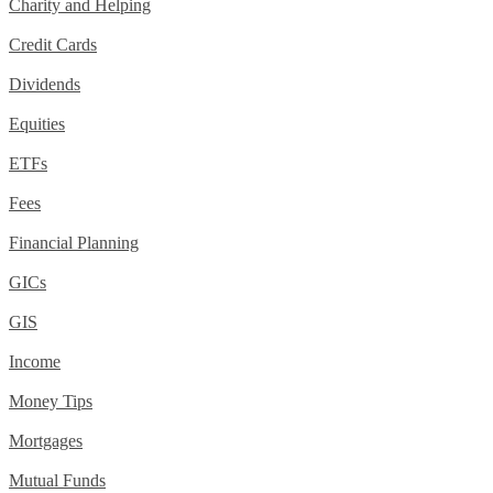
Charity and Helping
Credit Cards
Dividends
Equities
ETFs
Fees
Financial Planning
GICs
GIS
Income
Money Tips
Mortgages
Mutual Funds