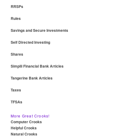
RRSPs
Rules
Savings and Secure Investments
Self Directed Investing
Shares
Simplii Financial Bank Articles
Tangerine Bank Articles
Taxes
TFSAs
More Great Crooks!
Computer Crooks
Helpful Crooks
Natural Crooks