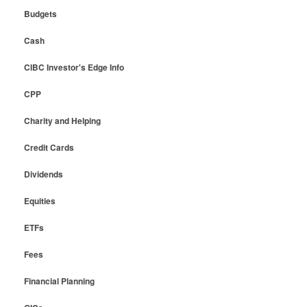
Budgets
Cash
CIBC Investor's Edge Info
CPP
Charity and Helping
Credit Cards
Dividends
Equities
ETFs
Fees
Financial Planning