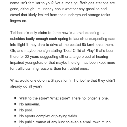
name isn’t familiar to you? Not surprising. Both gas stations are
gone, although I’m uneasy about whether any gasoline and
diesel that likely leaked from their underground storage tanks
lingers on.
Tichborne’s only claim to fame now is a level crossing that
subsides badly enough each spring to launch unsuspecting cars
into flight if they dare to drive at the posted 50 km/h over them.
Oh, and maybe the sign stating “Deaf Child at Play” that’s been
there for 22 years suggesting either a large brood of hearing-
impaired youngsters or that maybe the sign has been kept more
for traffic-calming reasons than for truthful ones.
What would one do on a Staycation in Tichborne that they didn’t
already do all year?
Walk to the store? What store? There no longer is one.
No museum.
No pool.
No sports complex or playing fields.
No public transit of any kind to even a small town much