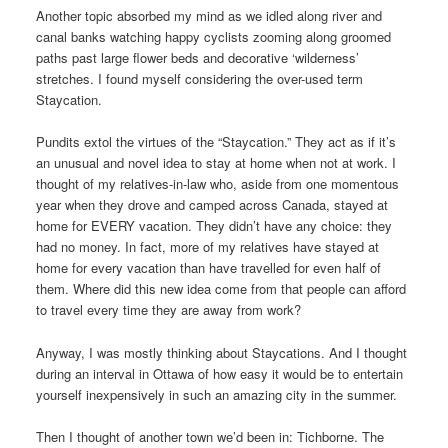
Another topic absorbed my mind as we idled along river and
canal banks watching happy cyclists zooming along groomed
paths past large flower beds and decorative ‘wilderness’
stretches. I found myself considering the over-used term
Staycation.
Pundits extol the virtues of the “Staycation.” They act as if it’s
an unusual and novel idea to stay at home when not at work. I
thought of my relatives-in-law who, aside from one momentous
year when they drove and camped across Canada, stayed at
home for EVERY vacation. They didn’t have any choice: they
had no money. In fact, more of my relatives have stayed at
home for every vacation than have travelled for even half of
them. Where did this new idea come from that people can afford
to travel every time they are away from work?
Anyway, I was mostly thinking about Staycations. And I thought
during an interval in Ottawa of how easy it would be to entertain
yourself inexpensively in such an amazing city in the summer.
Then I thought of another town we’d been in: Tichborne. The