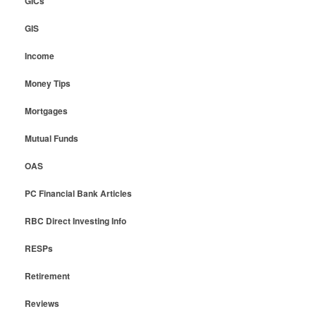
GICs
GIS
Income
Money Tips
Mortgages
Mutual Funds
OAS
PC Financial Bank Articles
RBC Direct Investing Info
RESPs
Retirement
Reviews