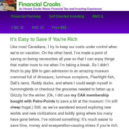
An Honest Crooks Shares Financial Tips and Investing Experiences
Main
Financial Planning
Self Directed Investing
BMO IL
Skip
Skip
menu
Financial Crooks
CIBC IE
RBC DI
Free $$$
to
to
It’s Easy to Save If You’re Rich
primary
secondary
Like most Canadians, I try to keep our costs under control when
we’re on vacation. On the other hand, I’ve made a point of
content
content
saving on boring necessities all year so that I can enjoy things
that matter more to me when I’m taking a break. So I didn’t
flinch to pay $56 to gain admission to an amazing museum
crammed full of dinosaurs, luminous scorpions, Flashlight fish,
Dall’s rams, Ruddy ducks, and where I could weigh myself in
hummingbirds or checkout the groceries needed to fatten up a
Grizzly for the winter. (Ok, I did use
my CAA membership
bought with Petro-Points
to save a bit at the museum: I’m still
cheap
frugal.) Still, as we’ve wandered around exploring new
worlds and new civilizations and boldly going where too many
have gone before, I’ve noticed something: It’s much easier to
save time, money and exasperation-causing stress if you’re rich.