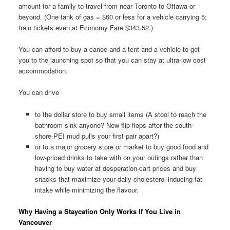
amount for a family to travel from near Toronto to Ottawa or
beyond. (One tank of gas = $60 or less for a vehicle carrying 5;
train tickets even at Economy Fare $343.52.)
You can afford to buy a canoe and a tent and a vehicle to get
you to the launching spot so that you can stay at ultra-low cost
accommodation.
You can drive
to the dollar store to buy small items (A stool to reach the
bathroom sink anyone? New flip flops after the south-
shore-PEI mud pulls your first pair apart?)
or to a major grocery store or market to buy good food and
low-priced drinks to take with on your outings rather than
having to buy water at desperation-cart prices and buy
snacks that maximize your daily cholesterol-inducing-fat
intake while minimizing the flavour.
Why Having a Staycation Only Works If You Live in
Vancouver