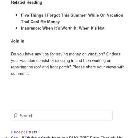
Related Reading
Five Things I Forgot This Summer While On Vacation
That Cost Me Money
Insurance: When It’s Worth It; When It’s Not
Join In
Do you have any tips for saving money on vacation? Or does
your vacation consist of sleeping in and then working on
repairing the roof and front porch? Please share your views with
comment.
S
e
a
r
Recent Posts
c
Can I Withdraw Cash from my BMO RRIF Even Though My