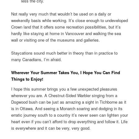
less the city.
Not really very much that wouldn’t be used on a daily or
weekendly basis while working. It’s close enough to undeveloped
Crown land that it offers some recreation possibilities, but it’s
hardly like staying at home in Vancouver and walking the sea
wall or visiting one of the museums and galleries.
Staycations sound much better in theory than in practice to
many Canadians, I’m afraid.
Wherever Your Summer Takes You, I Hope You Can Find
Things to Enjoy!
I hope this summer brings you a few unexpected pleasures
wherever you are. A Chestnut-Sided Warbler singing from a
Dogwood bush can be just as amazing a sight in Tichborne as it
is in Ottawa. And seeing a Monarch soaring and dodging in its
erratic journey south to a country it’s never seen can lighten your
heart even if you can’t afford to drop everything and follow it. Life
is everywhere and it can be very, very good.