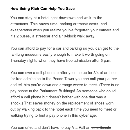
How Being Rich Can Help You Save
You can stay at a hotel right downtown and walk to the
attractions. This saves time, parking or transit costs, and
exasperation when you realize you’ve forgotten your camera and
it’s 2 buses, a streetcar and a 10-block walk away.
You can afford to pay for a car and parking so you can get to the
far-flung museums easily enough to make it worth going on
Thursday nights when they have free admission after 5 p.m.
You can own a cell phone so after you line up for 3/4 of an hour
for free admission to the Peace Tower you can call your partner
and tell him you’re down and arrange where to meet. (There is no
pay phone in the Parliament Buildings! As someone who could
afford a cell phone but doesn’t bother with one that was a
shock.) That saves money on the replacement of shoes worn
out by walking back to the hotel each time you need to meet or
walking trying to find a pay phone in this cyber age.
You can drive and don’t have to pay Via Rail an
extortionate