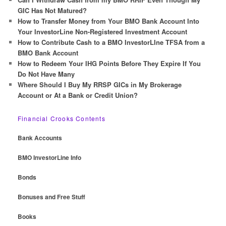
h
GIC Has Not Matured?
How to Transfer Money from Your BMO Bank Account Into
Your InvestorLine Non-Registered Investment Account
How to Contribute Cash to a BMO InvestorLIne TFSA from a
BMO Bank Account
How to Redeem Your IHG Points Before They Expire If You
Do Not Have Many
Where Should I Buy My RRSP GICs in My Brokerage
Account or At a Bank or Credit Union?
Financial Crooks Contents
Bank Accounts
BMO InvestorLine Info
Bonds
Bonuses and Free Stuff
Books