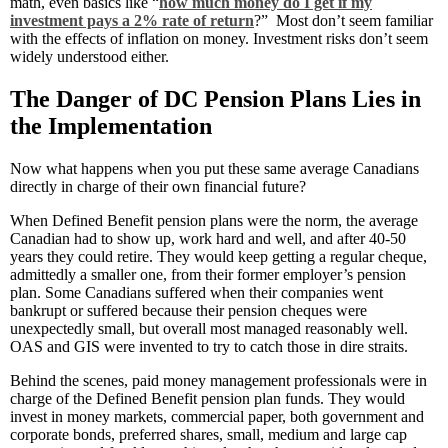
math, even basics like “
how much money do I get if my
investment pays a 2% rate of return
?” Most don’t seem familiar
with the effects of inflation on money. Investment risks don’t seem
widely understood either.
The Danger of DC Pension Plans Lies in
the Implementation
Now what happens when you put these same average Canadians
directly in charge of their own financial future?
When Defined Benefit pension plans were the norm, the average
Canadian had to show up, work hard and well, and after 40-50
years they could retire. They would keep getting a regular cheque,
admittedly a smaller one, from their former employer’s pension
plan. Some Canadians suffered when their companies went
bankrupt or suffered because their pension cheques were
unexpectedly small, but overall most managed reasonably well.
OAS and GIS were invented to try to catch those in dire straits.
Behind the scenes, paid money management professionals were in
charge of the Defined Benefit pension plan funds. They would
invest in money markets, commercial paper, both government and
corporate bonds, preferred shares, small, medium and large cap