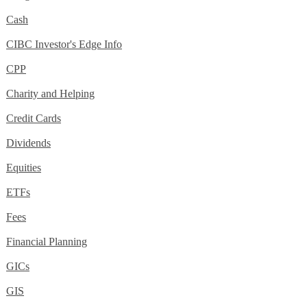
Cash
CIBC Investor's Edge Info
CPP
Charity and Helping
Credit Cards
Dividends
Equities
ETFs
Fees
Financial Planning
GICs
GIS