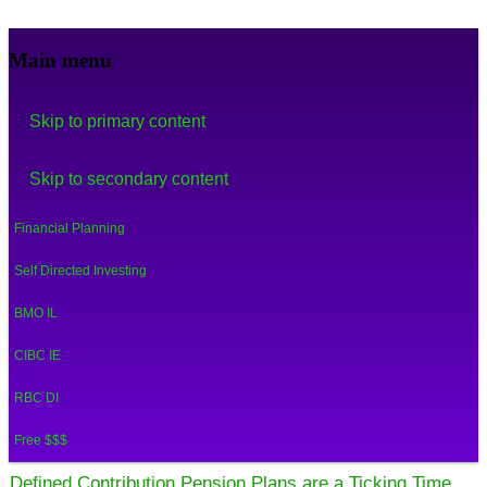
Financial Crooks
An Honest Crooks Shares Financial Tips and
Main menu
Investing Experiences
Skip to primary content
Skip to secondary content
Financial Planning
Self Directed Investing
BMO IL
CIBC IE
RBC DI
Free $$$
Defined Contribution Pension Plans are a Ticking Time