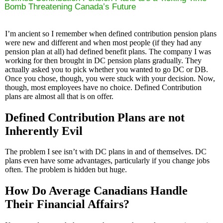
Bomb Threatening Canada’s Future
I’m ancient so I remember when defined contribution pension plans
were new and different and when most people (if they had any
pension plan at all) had defined benefit plans. The company I was
working for then brought in DC pension plans gradually. They
actually asked you to pick whether you wanted to go DC or DB.
Once you chose, though, you were stuck with your decision. Now,
though, most employees have no choice. Defined Contribution
plans are almost all that is on offer.
Defined Contribution Plans are not
Inherently Evil
The problem I see isn’t with DC plans in and of themselves. DC
plans even have some advantages, particularly if you change jobs
often. The problem is hidden but huge.
How Do Average Canadians Handle
Their Financial Affairs?