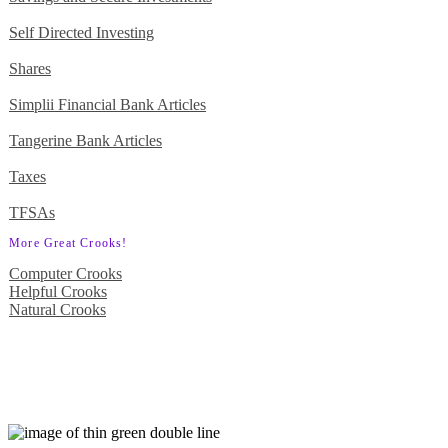
Self Directed Investing
Shares
Simplii Financial Bank Articles
Tangerine Bank Articles
Taxes
TFSAs
More Great Crooks!
Computer Crooks
Helpful Crooks
Natural Crooks