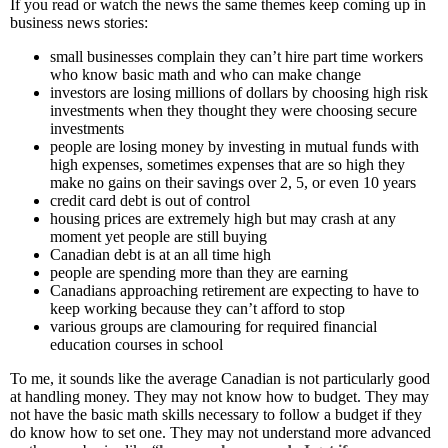
If you read or watch the news the same themes keep coming up in
business news stories:
small businesses complain they can’t hire part time workers
who know basic math and who can make change
investors are losing millions of dollars by choosing high risk
investments when they thought they were choosing secure
investments
people are losing money by investing in mutual funds with
high expenses, sometimes expenses that are so high they
make no gains on their savings over 2, 5, or even 10 years
credit card debt is out of control
housing prices are extremely high but may crash at any
moment yet people are still buying
Canadian debt is at an all time high
people are spending more than they are earning
Canadians approaching retirement are expecting to have to
keep working because they can’t afford to stop
various groups are clamouring for required financial
education courses in school
To me, it sounds like the average Canadian is not particularly good
at handling money. They may not know how to budget. They may
not have the basic math skills necessary to follow a budget if they
do know how to set one. They may not understand more advanced