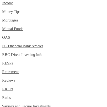
Income
Money Tips
Mortgages
Mutual Funds
OAS
PC Financial Bank Articles
RBC Direct Investing Info
RESPs
Retirement
Reviews
RRSPs
Rules
Savings and Secure Investments