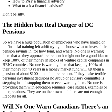
How to PAY a financial advisor?
What to ask a financial advisor?
Don’t be silly.
The Hidden but Real Danger of DC
Pensions
So we have a huge population of employees who have limited or
no financial training left adrift trying to choose what to invest their
pension savings in, for how long, and where. No one is warning
them that as they approach retirement it might not be a good idea to
keep 100% of their money in stocks of venture capital companies in
BRIC countries. No one is warning them that keeping 100% of
their money for 40 years in a money market fund will get them a
pension of about $100 a month in retirement. If they make terrible
personal investment decisions no group or advisory committee is
stepping in and stopping them or even warning them. No one is
providing them with education seminars, case studies, examples or
interpretations. They are on their own and there are not enough
lifeboats for all.
Will No One Warn Canadians There’s an