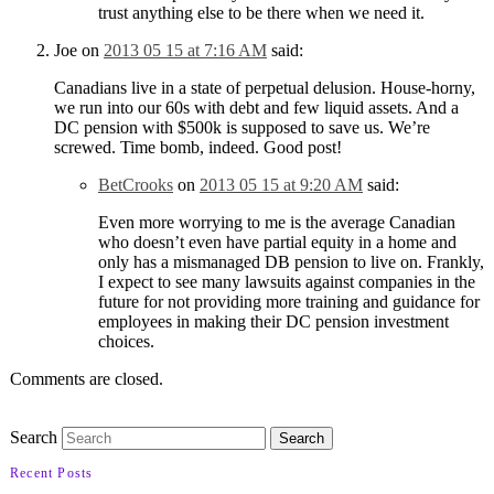
trust anything else to be there when we need it.
Joe
on
2013 05 15 at 7:16 AM
said:
Canadians live in a state of perpetual delusion. House-horny,
we run into our 60s with debt and few liquid assets. And a
DC pension with $500k is supposed to save us. We’re
screwed. Time bomb, indeed. Good post!
BetCrooks
on
2013 05 15 at 9:20 AM
said:
Even more worrying to me is the average Canadian
who doesn’t even have partial equity in a home and
only has a mismanaged DB pension to live on. Frankly,
I expect to see many lawsuits against companies in the
future for not providing more training and guidance for
employees in making their DC pension investment
choices.
Comments are closed.
Search
Recent Posts