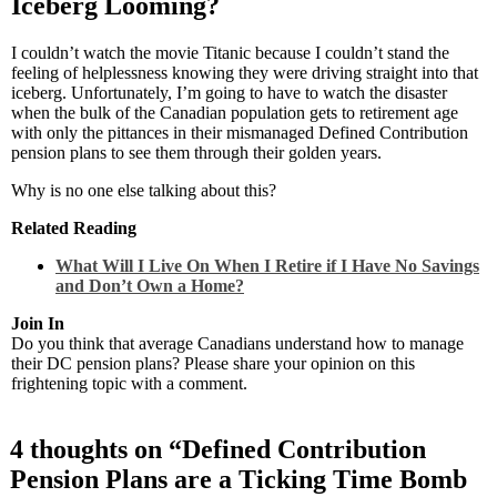
Iceberg Looming?
I couldn’t watch the movie Titanic because I couldn’t stand the
feeling of helplessness knowing they were driving straight into that
iceberg. Unfortunately, I’m going to have to watch the disaster
when the bulk of the Canadian population gets to retirement age
with only the pittances in their mismanaged Defined Contribution
pension plans to see them through their golden years.
Why is no one else talking about this?
Related Reading
What Will I Live On When I Retire if I Have No Savings
and Don’t Own a Home?
Join In
Do you think that average Canadians understand how to manage
their DC pension plans? Please share your opinion on this
frightening topic with a comment.
4 thoughts on “
Defined Contribution
Pension Plans are a Ticking Time Bomb