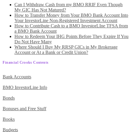
Can I Withdraw Cash from my BMO RRIF Even Though
My GIC Has Not Matured?
How to Transfer Money from Your BMO Bank Account Into
Your InvestorLine Non-Registered Investment Account
How to Contribute Cash to a BMO InvestorLIne TFSA from
a BMO Bank Account
How to Redeem Your IHG Points Before They Expire If You
Do Not Have Many
Where Should I Buy My RRSP GICs in My Brokerage
Account or At a Bank or Credit Union?
Financial Crooks Contents
Bank Accounts
BMO InvestorLine Info
Bonds
Bonuses and Free Stuff
Books
Budgets