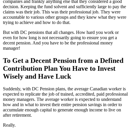
companies and frankly anything else that they considered a good
decision. Keeping the fund solvent and sufficiently large to pay the
claims was their job. This was their professional job. They were
accountable to various other groups and they knew what they were
trying to achieve and how to do that.
But with DC pensions that all changes. How hard you work or
even for how long is not necessarily going to ensure you get a
decent pension. And you have to be the professional money
manager!
To Get a Decent Pension from a Defined
Contribution Plan You Have to Invest
Wisely and Have Luck
Suddenly, with DC Pension plans, the average Canadian worker is
expected to replicate the job of trained, accredited, paid professional
money managers. The average worker is expected to understand
how and in what to invest their entire pension savings in order to
accumulate enough capital to generate enough income to live on
after retirement.
Really.