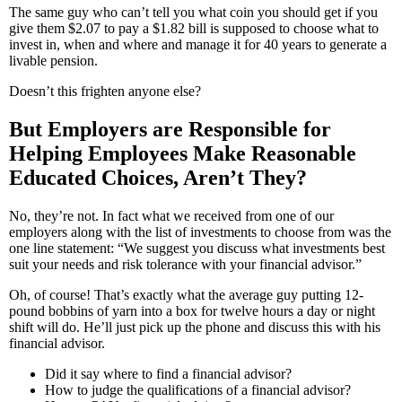
The same guy who can’t tell you what coin you should get if you
give them $2.07 to pay a $1.82 bill is supposed to choose what to
invest in, when and where and manage it for 40 years to generate a
livable pension.
Doesn’t this frighten anyone else?
But Employers are Responsible for
Helping Employees Make Reasonable
Educated Choices, Aren’t They?
No, they’re not. In fact what we received from one of our
employers along with the list of investments to choose from was the
one line statement: “We suggest you discuss what investments best
suit your needs and risk tolerance with your financial advisor.”
Oh, of course! That’s exactly what the average guy putting 12-
pound bobbins of yarn into a box for twelve hours a day or night
shift will do. He’ll just pick up the phone and discuss this with his
financial advisor.
Did it say where to find a financial advisor?
How to judge the qualifications of a financial advisor?