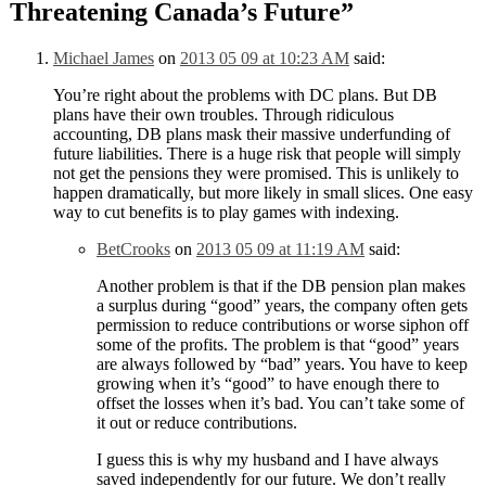
Threatening Canada’s Future
”
Michael James
on
2013 05 09 at 10:23 AM
said:
You’re right about the problems with DC plans. But DB
plans have their own troubles. Through ridiculous
accounting, DB plans mask their massive underfunding of
future liabilities. There is a huge risk that people will simply
not get the pensions they were promised. This is unlikely to
happen dramatically, but more likely in small slices. One easy
way to cut benefits is to play games with indexing.
BetCrooks
on
2013 05 09 at 11:19 AM
said:
Another problem is that if the DB pension plan makes
a surplus during “good” years, the company often gets
permission to reduce contributions or worse siphon off
some of the profits. The problem is that “good” years
are always followed by “bad” years. You have to keep
growing when it’s “good” to have enough there to
offset the losses when it’s bad. You can’t take some of
it out or reduce contributions.
I guess this is why my husband and I have always
saved independently for our future. We don’t really