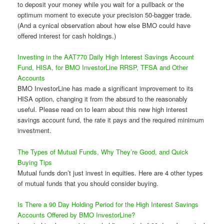
to deposit your money while you wait for a pullback or the
optimum moment to execute your precision 50-bagger trade.
(And a cynical observation about how else BMO could have
offered interest for cash holdings.)
Investing in the AAT770 Daily High Interest Savings Account
Fund, HISA, for BMO InvestorLine RRSP, TFSA and Other
Accounts
BMO InvestorLine has made a significant improvement to its
HISA option, changing it from the absurd to the reasonably
useful. Please read on to learn about this new high interest
savings account fund, the rate it pays and the required minimum
investment.
The Types of Mutual Funds, Why They’re Good, and Quick
Buying Tips
Mutual funds don’t just invest in equities. Here are 4 other types
of mutual funds that you should consider buying.
Is There a 90 Day Holding Period for the High Interest Savings
Accounts Offered by BMO InvestorLine?