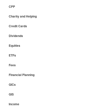
CPP
Charity and Helping
Credit Cards
Dividends
Equities
ETFs
Fees
Financial Planning
GICs
GIS
Income