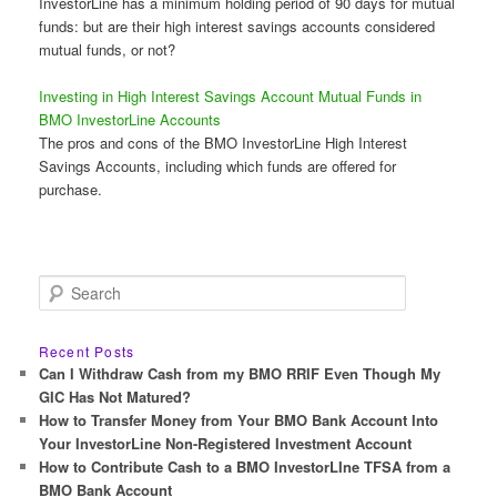
InvestorLine has a minimum holding period of 90 days for mutual
funds: but are their high interest savings accounts considered
mutual funds, or not?
Investing in High Interest Savings Account Mutual Funds in
BMO InvestorLine Accounts
The pros and cons of the BMO InvestorLine High Interest
Savings Accounts, including which funds are offered for
purchase.
S
e
a
r
Recent Posts
c
Can I Withdraw Cash from my BMO RRIF Even Though My
h
GIC Has Not Matured?
How to Transfer Money from Your BMO Bank Account Into
Your InvestorLine Non-Registered Investment Account
How to Contribute Cash to a BMO InvestorLIne TFSA from a
BMO Bank Account