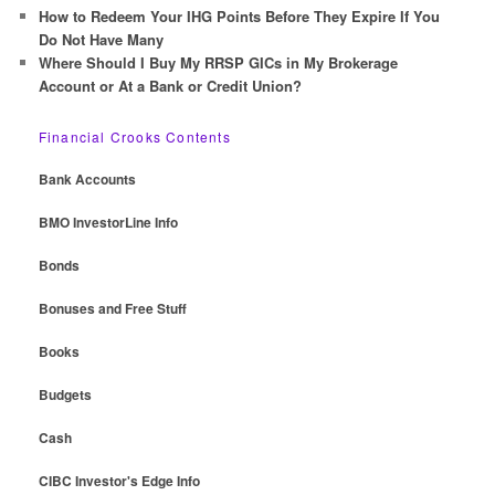
How to Redeem Your IHG Points Before They Expire If You
Do Not Have Many
Where Should I Buy My RRSP GICs in My Brokerage
Account or At a Bank or Credit Union?
Financial Crooks Contents
Bank Accounts
BMO InvestorLine Info
Bonds
Bonuses and Free Stuff
Books
Budgets
Cash
CIBC Investor's Edge Info