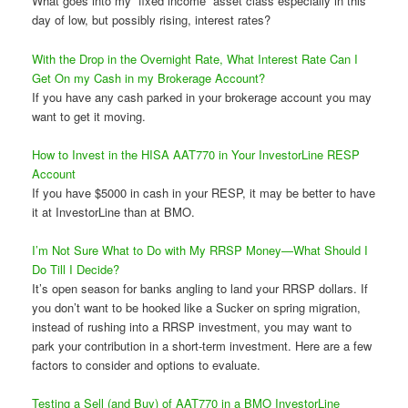
What goes into my “fixed income” asset class especially in this
day of low, but possibly rising, interest rates?
With the Drop in the Overnight Rate, What Interest Rate Can I
Get On my Cash in my Brokerage Account?
If you have any cash parked in your brokerage account you may
want to get it moving.
How to Invest in the HISA AAT770 in Your InvestorLine RESP
Account
If you have $5000 in cash in your RESP, it may be better to have
it at InvestorLine than at BMO.
I’m Not Sure What to Do with My RRSP Money—What Should I
Do Till I Decide?
It’s open season for banks angling to land your RRSP dollars. If
you don’t want to be hooked like a Sucker on spring migration,
instead of rushing into a RRSP investment, you may want to
park your contribution in a short-term investment. Here are a few
factors to consider and options to evaluate.
Testing a Sell (and Buy) of AAT770 in a BMO InvestorLine