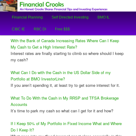
An Honest Crooks Shares Financial Tips and Investing Experiences
Main
Financial Planning
Self Directed Investing
BMO IL
Skip
Skip
menu
Financial Crooks
CIBC IE
RBC DI
Free $$$
to
to
With the Bank of Canada Increasing Rates Where Can I Keep
primary
secondary
My Cash to Get a High Interest Rate?
Interest rates are finally starting to climb so where should I keep
content
content
my cash?
What Can I Do with the Cash in the US Dollar Side of my
Portfolio at BMO InvestorLine?
If you aren’t spending it, at least try to get some interest for it.
What To Do With the Cash in My RRSP and TFSA Brokerage
Accounts
It’s time to park my cash so what can I get for it and how?
If I Keep 50% of My Portfolio in Fixed Income What and Where
Do I Keep It?