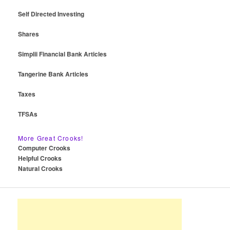
Self Directed Investing
Shares
Simplii Financial Bank Articles
Tangerine Bank Articles
Taxes
TFSAs
More Great Crooks!
Computer Crooks
Helpful Crooks
Natural Crooks