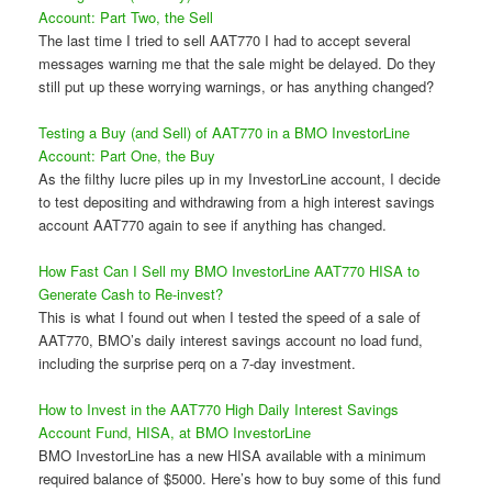
Account: Part Two, the Sell
The last time I tried to sell AAT770 I had to accept several
messages warning me that the sale might be delayed. Do they
still put up these worrying warnings, or has anything changed?
Testing a Buy (and Sell) of AAT770 in a BMO InvestorLine
Account: Part One, the Buy
As the filthy lucre piles up in my InvestorLine account, I decide
to test depositing and withdrawing from a high interest savings
account AAT770 again to see if anything has changed.
How Fast Can I Sell my BMO InvestorLine AAT770 HISA to
Generate Cash to Re-invest?
This is what I found out when I tested the speed of a sale of
AAT770, BMO’s daily interest savings account no load fund,
including the surprise perq on a 7-day investment.
How to Invest in the AAT770 High Daily Interest Savings
Account Fund, HISA, at BMO InvestorLine
BMO InvestorLine has a new HISA available with a minimum
required balance of $5000. Here’s how to buy some of this fund