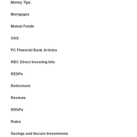
Money Tips
Mortgages
Mutual Funds
OAS
PC Financial Bank Articles
RBC Direct Investing Info
RESPs
Retirement
Reviews
RRSPs
Rules
Savings and Secure Investments